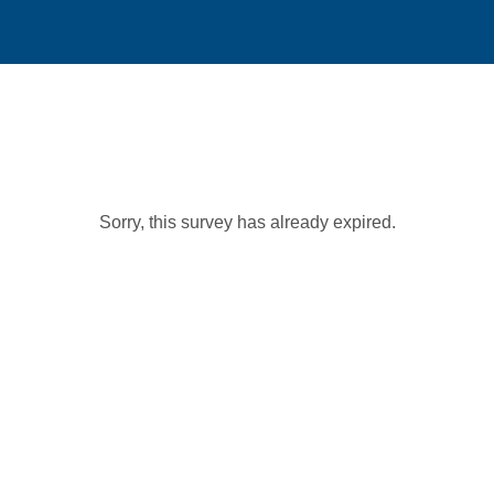
Sorry, this survey has already expired.