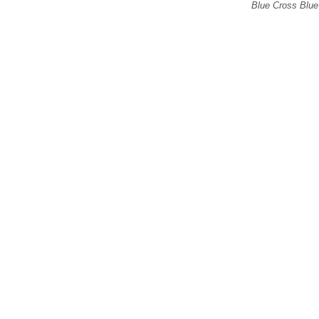
Blue Cross Blue 