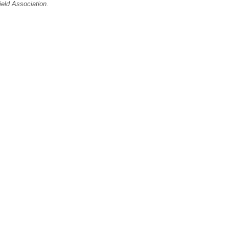
ield Association.