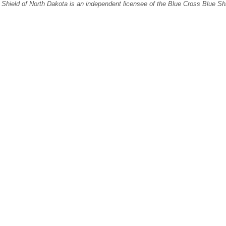
Shield of North Dakota is an independent licensee of the Blue Cross Blue Sh